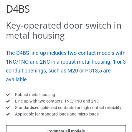
D4BS
Key-operated door switch in
metal housing
The D4BS line-up includes two-contact models with
1NC/1NO and 2NC in a robust metal housing. 1 or 3
conduit openings, such as M20 or PG13,5 are
available.
Robust metal housing
Line-up with two contacts: 1NC/1NO and 2NC
Standardised gold-clad contacts for high contact reliability
Applicable for standard loads and micro loads
Compare all models