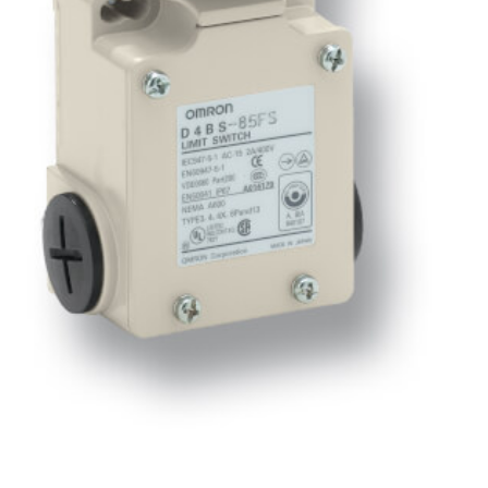
Software