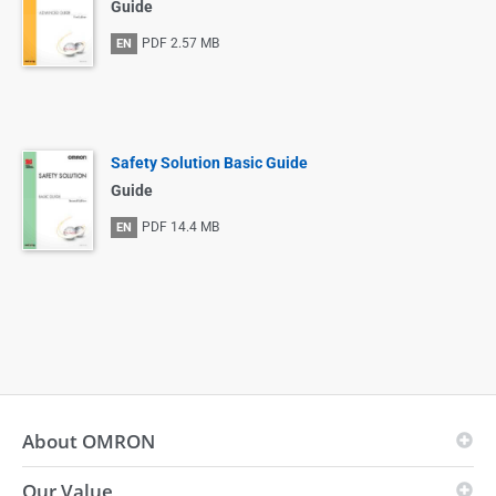
Guide
PDF
2.57 MB
EN
Safety Solution Basic Guide
Guide
PDF
14.4 MB
EN
About OMRON
Our Value
OMRON Principles