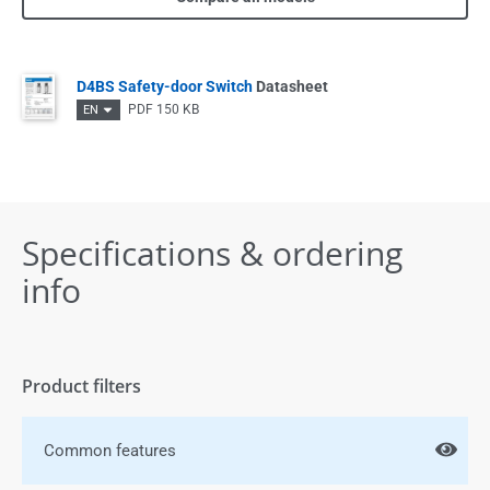
D4BS Safety-door Switch
Datasheet
PDF
150 KB
EN
Specifications & ordering
info
Product filters
Common features