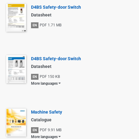
D4BS Safety-door Switch
Datasheet
PDF
1.71 MB
EN
D4BS Safety-door Switch
Datasheet
PDF
150 KB
EN
More languages
Machine Safety
Catalogue
PDF
9.91 MB
EN
More languages