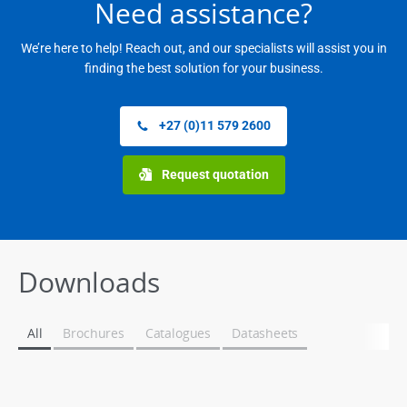
Need assistance?
We’re here to help! Reach out, and our specialists will assist you in
finding the best solution for your business.
+27 (0)11 579 2600
Request quotation
Downloads
All
Brochures
Catalogues
Datasheets