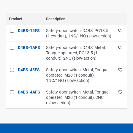
Product
Description
D4BS-15FS
Safety-door switch, D4BS, PG13.5
(1 conduit), 1NC/1NO (slow-action)
D4BS-1AFS
Safety-door switch, D4BS, Metal,
Tongue operated, PG13.5 (1
conduit), 2NC (slow-action)
D4BS-45FS
Safety-door switch, Metal, Tongue
operated, M20 (1 conduit),
1NC/1NO (slow-action)
D4BS-4AFS
Safety-door switch, Metal, Tongue
operated, M20 (1 conduit), 2NC
(slow-action)