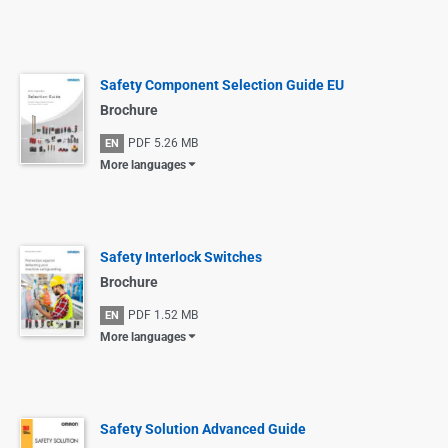
Safety Component Selection Guide EU
Brochure
PDF
5.26 MB
EN
More languages
Safety Interlock Switches
Brochure
PDF
1.52 MB
EN
More languages
Safety Solution Advanced Guide