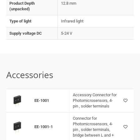
Product Depth
12.8 mm
(unpacked)
Type of light
Infrared light
Supply voltage DC
5-24 V
Accessories
Accessory Connector for
EE-1001
Photomicrosensors, 4-
pin , solder terminals
Connector for
Photomicrosensors, 4-
EE-1001-1
pin , solder terminals,
bridge between L and +