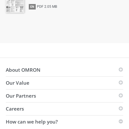
PDF
2.05 MB
EN
About OMRON
Our Value
OMRON Principles
Business Fields
Our Partners
Vision
Global presence
i-Automation!
Careers
Innovation Partners
Environmental
Strength
Distributors
How can we help you?
Sustainability
Vacancies
Automation Center