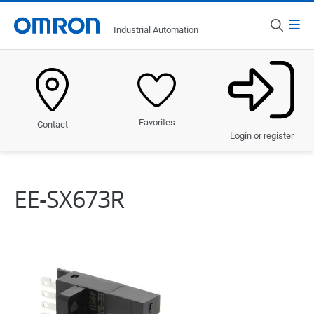
Menu
Industrial Automation
Country
South Africa
Products
Favorites
Contact
Solutions
Login or register
Industries
EE-SX673R
Services & Support
News & Discover