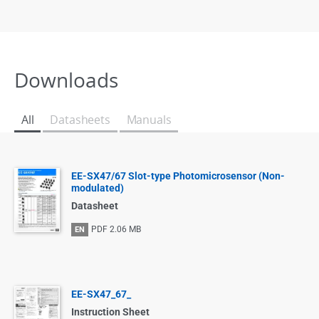
Downloads
All
Datasheets
Manuals
EE-SX47/67 Slot-type Photomicrosensor (Non-
modulated)
Datasheet
PDF
2.06 MB
EN
EE-SX47_67_
Instruction Sheet