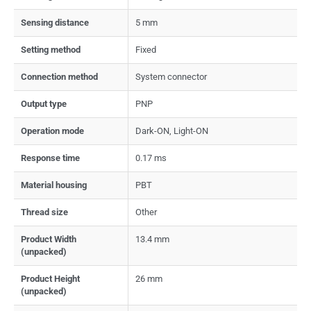
Sensing distance
5 mm
Setting method
Fixed
Connection method
System connector
Output type
PNP
Operation mode
Dark-ON, Light-ON
Response time
0.17 ms
Material housing
PBT
Thread size
Other
Product Width
13.4 mm
(unpacked)
Product Height
26 mm
(unpacked)