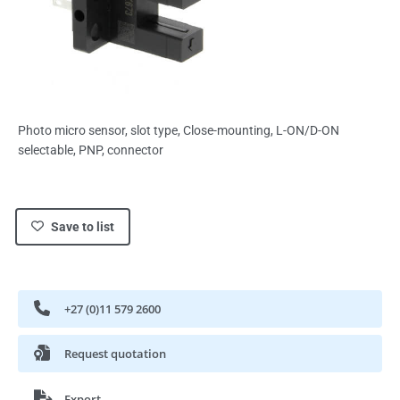
Photo micro sensor, slot type, Close-mounting, L-ON/D-ON
selectable, PNP, connector
Save to list
+27 (0)11 579 2600
Request quotation
Export