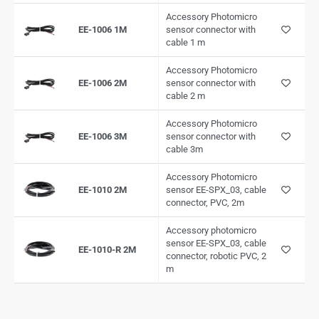
Accessory Photomicro
EE-1006 1M
sensor connector with
cable 1 m
Accessory Photomicro
EE-1006 2M
sensor connector with
cable 2 m
Accessory Photomicro
EE-1006 3M
sensor connector with
cable 3m
Accessory Photomicro
EE-1010 2M
sensor EE-SPX_03, cable
connector, PVC, 2m
Accessory photomicro
sensor EE-SPX_03, cable
EE-1010-R 2M
connector, robotic PVC, 2
m