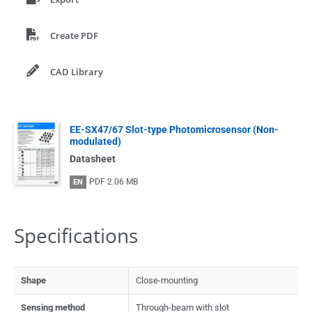
Create PDF
CAD Library
EE-SX47/67 Slot-type Photomicrosensor (Non-
modulated)
Datasheet
PDF
2.06 MB
EN
Specifications
Shape
Close-mounting
Sensing method
Through-beam with slot