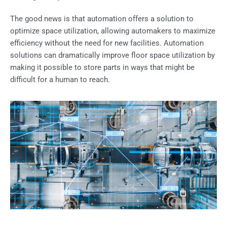
The good news is that automation offers a solution to
optimize space utilization, allowing automakers to maximize
efficiency without the need for new facilities. Automation
solutions can dramatically improve floor space utilization by
making it possible to store parts in ways that might be
difficult for a human to reach.