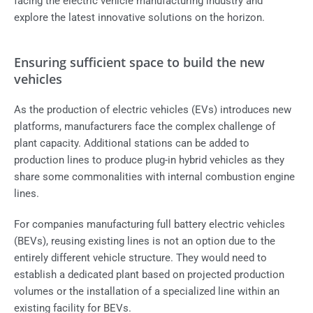
facing the electric vehicle manufacturing industry and
explore the latest innovative solutions on the horizon.
Ensuring sufficient space to build the new
vehicles
As the production of
electric vehicles
(EVs) introduces new
platforms, manufacturers face the complex challenge of
plant capacity. Additional stations can be added to
production lines to produce plug-in hybrid vehicles as they
share some commonalities with internal combustion engine
lines.
For companies manufacturing full battery electric vehicles
(BEVs), reusing existing lines is not an option due to the
entirely different vehicle structure. They would need to
establish a dedicated plant based on projected production
volumes or the installation of a specialized line within an
existing facility for BEVs.