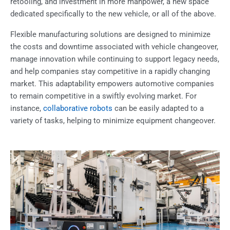
retooling, and investment in more manpower, a new space
dedicated specifically to the new vehicle, or all of the above.
Flexible manufacturing solutions are designed to minimize
the costs and downtime associated with vehicle changeover,
manage innovation while continuing to support legacy needs,
and help companies stay competitive in a rapidly changing
market. This adaptability empowers automotive companies
to remain competitive in a swiftly evolving market. For
instance,
collaborative robots
can be easily adapted to a
variety of tasks, helping to minimize equipment changeover.