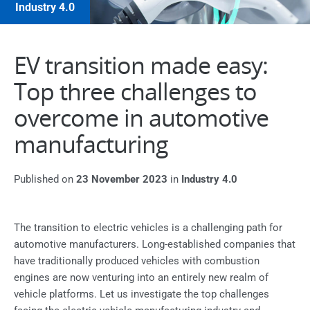
Industry 4.0
EV transition made easy:
Top three challenges to
overcome in automotive
manufacturing
Published on
23 November 2023
in
Industry 4.0
The transition to electric vehicles is a challenging path for
automotive manufacturers. Long-established companies that
have traditionally produced vehicles with combustion
engines are now venturing into an entirely new realm of
vehicle platforms. Let us investigate the top challenges