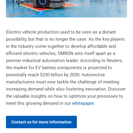
Electric vehicle production used to be seen as a distant
possibility, but that is no longer the case. As the key players
in the industry come together to develop affordable and
efficient electric vehicles, OMRON sets itself apart as a
premier industrial automation leader. According to Reuters,
the market for EV battery components is projected to
potentially reach $250 billion by 2030. Automotive
manufacturers must now tackle the challenge of meeting
increasing demand while also fostering innovation. Discover
the valuable insights on how to optimize your processes to
meet this growing demand in our
whitepaper
.
Contact us for more information