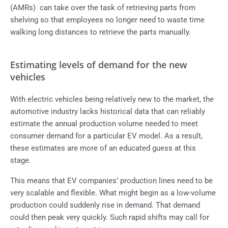
(AMRs) can take over the task of retrieving parts from
shelving so that employees no longer need to waste time
walking long distances to retrieve the parts manually.
Estimating levels of demand for the new
vehicles
With electric vehicles being relatively new to the market, the
automotive industry lacks historical data that can reliably
estimate the annual production volume needed to meet
consumer demand for a particular EV model. As a result,
these estimates are more of an educated guess at this
stage.
This means that EV companies’ production lines need to be
very scalable and flexible. What might begin as a low-volume
production could suddenly rise in demand. That demand
could then peak very quickly. Such rapid shifts may call for