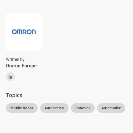
Written by
Omron Europe
Topics
Mobile Robot
Automation
Robotics
Automotive