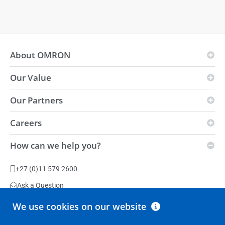
About OMRON
Our Value
OMRON Principles
Business Fields
Our Partners
Vision
Global presence
i-Automation!
Careers
Innovation Partners
Environmental
Strength
Distributors
How can we help you?
Sustainability
Vacancies
Automation Center
Slavery Act Statement
Production Facilities
+27 (0)11 579 2600
Terms & Conditions
Ask a Question
We use cookies on our website
All contact options