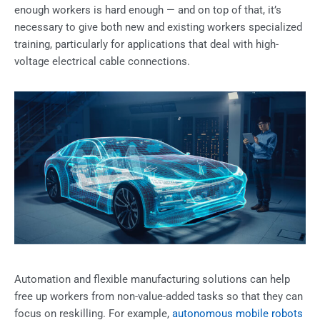
enough workers is hard enough — and on top of that, it’s
necessary to give both new and existing workers specialized
training, particularly for applications that deal with high-
voltage electrical cable connections.
Automation and flexible manufacturing solutions can help
free up workers from non-value-added tasks so that they can
focus on reskilling. For example,
autonomous mobile robots