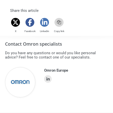
share this article
X
Facebook
Linkedin
Copy link
Contact Omron specialists
Do you have any questions or would you like personal
advice? Feel free to contact one of our specialists.
Omron Europe