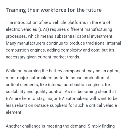
Training their workforce for the future
The introduction of new vehicle platforms in the era of
electric vehicles (EVs) requires different manufacturing
processes, which means substantial capital investment.
Many manufacturers continue to produce traditional internal
combustion engines, adding complexity and cost, but it’s
necessary given current market trends.
While outsourcing the battery component may be an option,
most major automakers prefer in-house production of
critical elements, like internal combustion engines, for
scalability and quality control. As it’s becoming clear that
EVs are here to stay, major EV automakers will want to be
less reliant on outside suppliers for such a critical vehicle
element.
Another challenge is meeting the demand. Simply finding