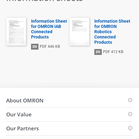
Information Sheet
Information Sheet
for OMRON IAB
for OMRON
Connected
Robotics
Products
Connected
Products
PDF
446 KB
EN
PDF
412 KB
EN
About OMRON
Our Value
OMRON Principles
Business Fields
Our Partners
Vision
Global presence
i-Automation!