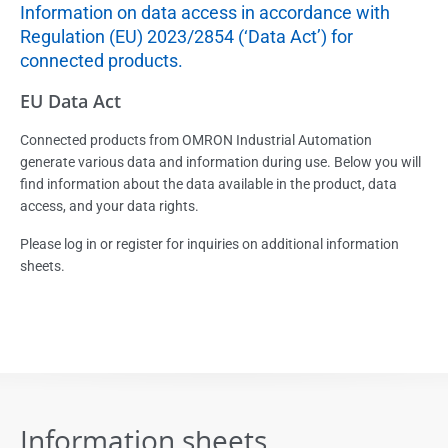
Information on data access in accordance with
Regulation (EU) 2023/2854 (‘Data Act’) for
connected products.
EU Data Act
Connected products from OMRON Industrial Automation
generate various data and information during use. Below you will
find information about the data available in the product, data
access, and your data rights.
Please log in or register for inquiries on additional information
sheets.
Information sheets